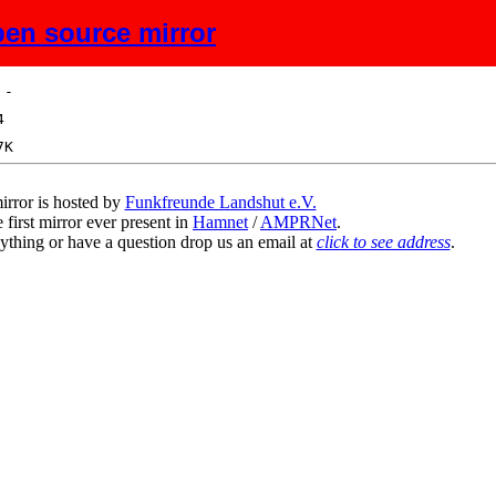
en source mirror
ize
Description
irror is hosted by
Funkfreunde Landshut e.V.
 first mirror ever present in
Hamnet
/
AMPRNet
.
ything or have a question drop us an email at
click to see address
.