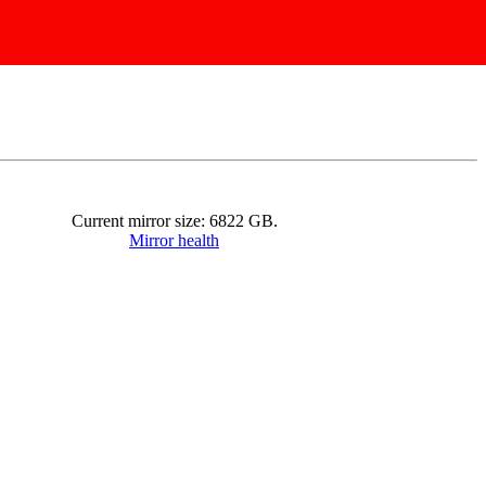
Current mirror size:
6822
GB.
Mirror health