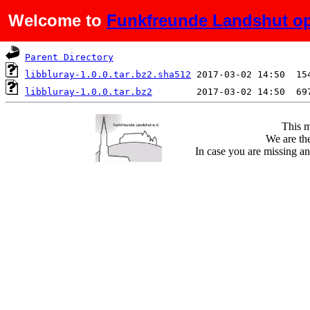
Welcome to
Funkfreunde Landshut op
Name
Last modified
S
Parent Directory
libbluray-1.0.0.tar.bz2.sha512
libbluray-1.0.0.tar.bz2
This m
We are the
In case you are missing an