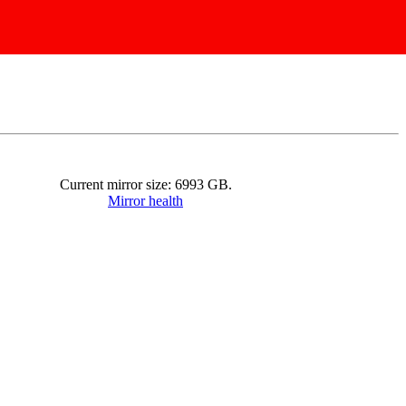
Current mirror size:
6993
GB.
Mirror health