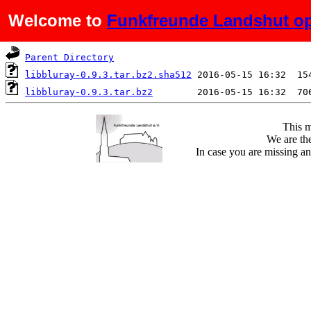
Welcome to
Funkfreunde Landshut op
Name
Last modified
S
Parent Directory
libbluray-0.9.3.tar.bz2.sha512
libbluray-0.9.3.tar.bz2
This m
We are the
In case you are missing an