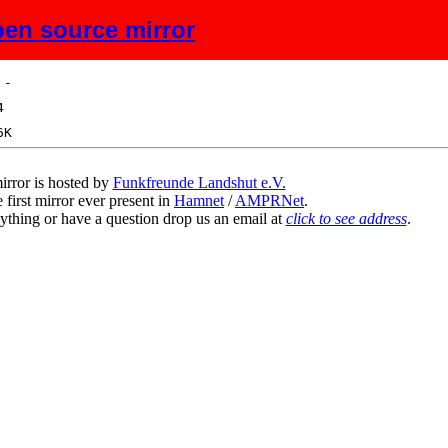
en source mirror
ize
Description
irror is hosted by
Funkfreunde Landshut e.V.
 first mirror ever present in
Hamnet
/
AMPRNet
.
ything or have a question drop us an email at
click to see address
.