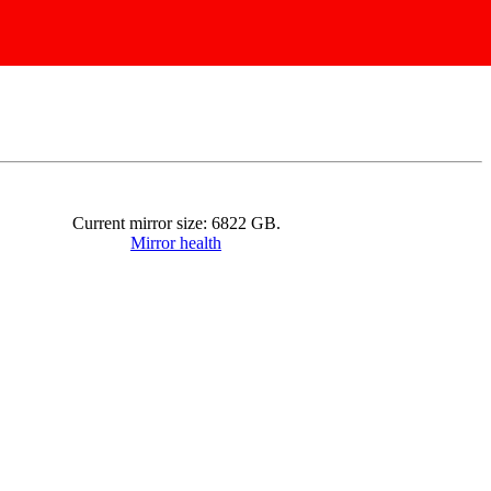
Current mirror size:
6822
GB.
Mirror health