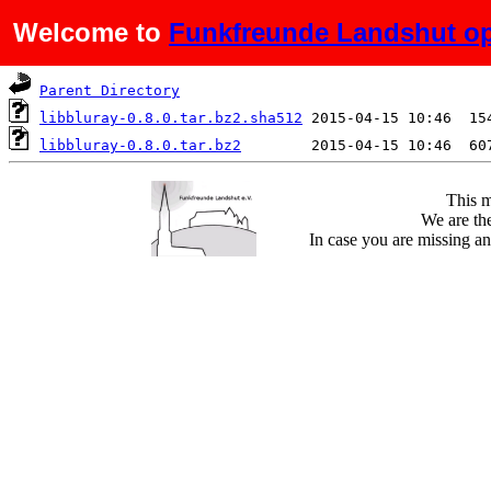
Welcome to
Funkfreunde Landshut op
Name
Last modified
S
Parent Directory
libbluray-0.8.0.tar.bz2.sha512
libbluray-0.8.0.tar.bz2
This m
We are the
In case you are missing an