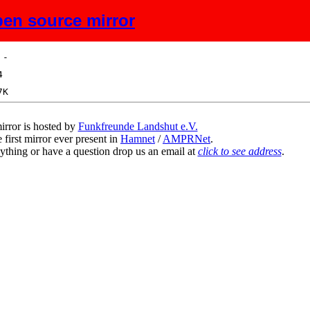
en source mirror
ize
Description
irror is hosted by
Funkfreunde Landshut e.V.
 first mirror ever present in
Hamnet
/
AMPRNet
.
ything or have a question drop us an email at
click to see address
.