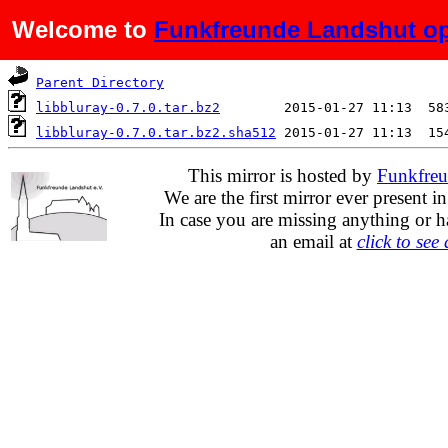
Welcome to
Funkfreunde Landshut op
Name
Last modified
S
Parent Directory
libbluray-0.7.0.tar.bz2
libbluray-0.7.0.tar.bz2.sha512
This mirror is hosted by
Funkfreu
We are the first mirror ever present i
In case you are missing anything or h
an email at
click to see