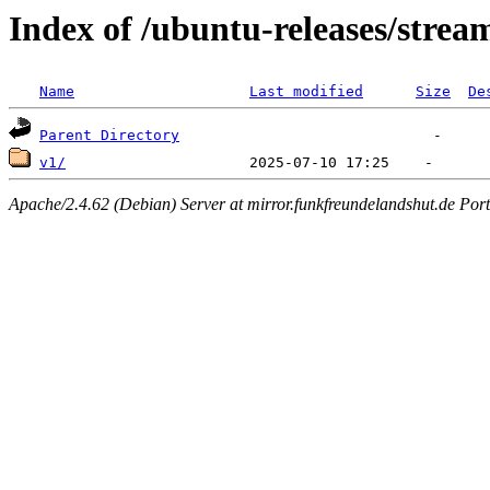
Index of /ubuntu-releases/strea
Name
Last modified
Size
De
Parent Directory
v1/
Apache/2.4.62 (Debian) Server at mirror.funkfreundelandshut.de Por