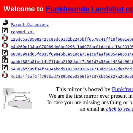
Welcome to
Funkfreunde Landshut op
Name
Parent Directory
repomd.xml
126dc5ad3508242cc83dc01d2b2245bff6579c41ff18f6601eb
e4b260e134ac070989de8bc0296f1bd073bc0fdefdaf16c3319
6839399ad05fd838f698e6b5e519ca75e1c6faaf66854e80514
aabbf882a8fecf4b71fdda2f98dae47a561d7c58ee4425dc904
543e2bfc09f34f7434abdd518239c028634713dd72432d0efcd
4c13a4f9ef6ff7923ad7389b3de3266fb71373b95d327a269ae
This mirror is hosted by
Funkfreu
We are the first mirror ever present i
In case you are missing anything or h
an email at
click to see