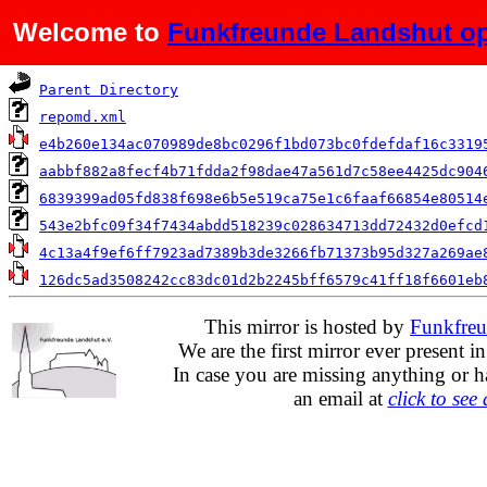
Welcome to
Funkfreunde Landshut op
Name
Parent Directory
repomd.xml
e4b260e134ac070989de8bc0296f1bd073bc0fdefdaf16c3319
aabbf882a8fecf4b71fdda2f98dae47a561d7c58ee4425dc904
6839399ad05fd838f698e6b5e519ca75e1c6faaf66854e80514
543e2bfc09f34f7434abdd518239c028634713dd72432d0efcd
4c13a4f9ef6ff7923ad7389b3de3266fb71373b95d327a269ae
126dc5ad3508242cc83dc01d2b2245bff6579c41ff18f6601eb
This mirror is hosted by
Funkfreu
We are the first mirror ever present i
In case you are missing anything or h
an email at
click to see