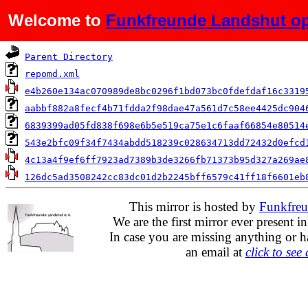
Welcome to
Funkfreunde Landshut op
Name
Parent Directory
repomd.xml
e4b260e134ac070989de8bc0296f1bd073bc0fdefdaf16c3319
aabbf882a8fecf4b71fdda2f98dae47a561d7c58ee4425dc904
6839399ad05fd838f698e6b5e519ca75e1c6faaf66854e80514
543e2bfc09f34f7434abdd518239c028634713dd72432d0efcd
4c13a4f9ef6ff7923ad7389b3de3266fb71373b95d327a269ae
126dc5ad3508242cc83dc01d2b2245bff6579c41ff18f6601eb
This mirror is hosted by
Funkfreu
We are the first mirror ever present i
In case you are missing anything or h
an email at
click to see