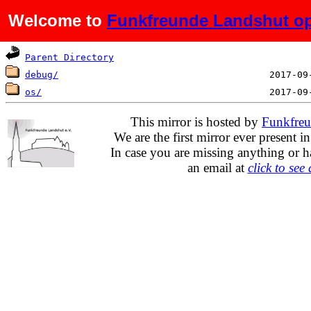
Welcome to
Funkfreunde Landshut op
Name
Last mo
Parent Directory
debug/
os/
This mirror is hosted by
Funkfreu
We are the first mirror ever present i
In case you are missing anything or h
an email at
click to see