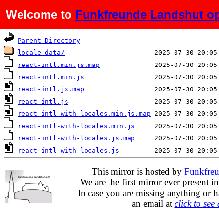
Welcome to
Funkfreunde Landshut op
Name
Last modified
Parent Directory
locale-data/
react-intl.min.js.map
react-intl.min.js
react-intl.js.map
react-intl.js
react-intl-with-locales.min.js.map
react-intl-with-locales.min.js
react-intl-with-locales.js.map
react-intl-with-locales.js
This mirror is hosted by
Funkfreu
We are the first mirror ever present i
In case you are missing anything or h
an email at
click to see