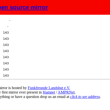
en source mirror
Size
Description
irror is hosted by
Funkfreunde Landshut e.V.
 first mirror ever present in
Hamnet
/
AMPRNet
.
ything or have a question drop us an email at
click to see address
.