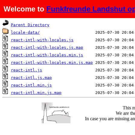
Welcome to
Funkfreunde Landshut op
Name
Last modified
Parent Directory
locale-data/
react-intl-with-locales.js
react-intl-with-locales.js.map
react-intl-with-locales.min.js
react-intl-with-locales.min.js.map
react-intl.js
react-intl.js.map
react-intl.min.js
react-intl.min.js.map
This m
We are the
In case you are missing an