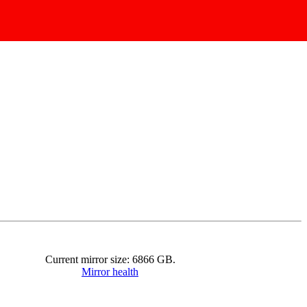
Current mirror size:
6866
GB.
Mirror health