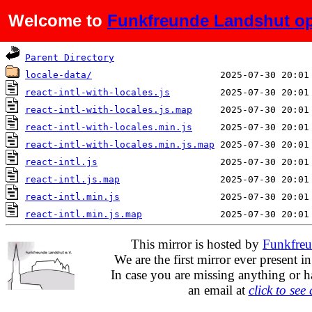
Welcome to
Funkfreunde Landshut op
Name
Last modified
Parent Directory
locale-data/
react-intl-with-locales.js
react-intl-with-locales.js.map
react-intl-with-locales.min.js
react-intl-with-locales.min.js.map
react-intl.js
react-intl.js.map
react-intl.min.js
react-intl.min.js.map
This mirror is hosted by
Funkfreu
We are the first mirror ever present i
In case you are missing anything or h
an email at
click to see