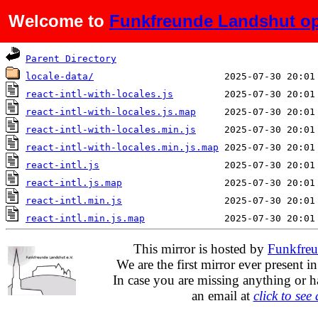
Welcome to
Funkfreunde Landshut op
Name
Last modified
Parent Directory
locale-data/
react-intl-with-locales.js
react-intl-with-locales.js.map
react-intl-with-locales.min.js
react-intl-with-locales.min.js.map
react-intl.js
react-intl.js.map
react-intl.min.js
react-intl.min.js.map
This mirror is hosted by
Funkfreu
We are the first mirror ever present i
In case you are missing anything or h
an email at
click to see