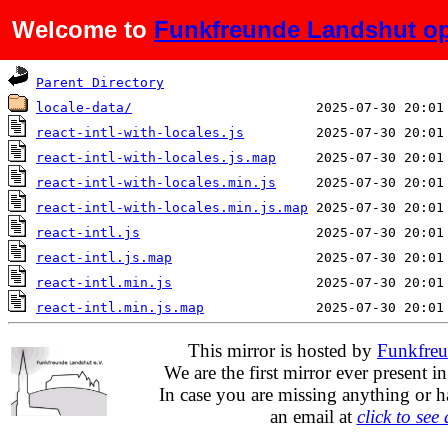
Welcome to
Funkfreunde Landshut op
Name
Last modified
Parent Directory
locale-data/
react-intl-with-locales.js
react-intl-with-locales.js.map
react-intl-with-locales.min.js
react-intl-with-locales.min.js.map
react-intl.js
react-intl.js.map
react-intl.min.js
react-intl.min.js.map
This mirror is hosted by
Funkfreu
We are the first mirror ever present i
In case you are missing anything or h
an email at
click to see