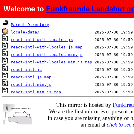
Welcome to
Funkfreunde Landshut op
Name
Last modified
Parent Directory
locale-data/
react-intl-with-locales.js
react-intl-with-locales.js.map
react-intl-with-locales.min.js
react-intl-with-locales.min.js.map
react-intl.js
react-intl.js.map
react-intl.min.js
react-intl.min.js.map
This mirror is hosted by
Funkfreu
We are the first mirror ever present i
In case you are missing anything or h
an email at
click to see