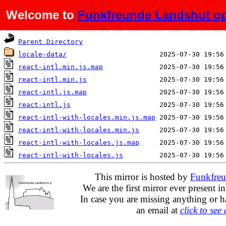
Welcome to
Funkfreunde Landshut op
Name
Last modified
Parent Directory
locale-data/
react-intl.min.js.map
react-intl.min.js
react-intl.js.map
react-intl.js
react-intl-with-locales.min.js.map
react-intl-with-locales.min.js
react-intl-with-locales.js.map
react-intl-with-locales.js
This mirror is hosted by
Funkfreu
We are the first mirror ever present i
In case you are missing anything or h
an email at
click to see