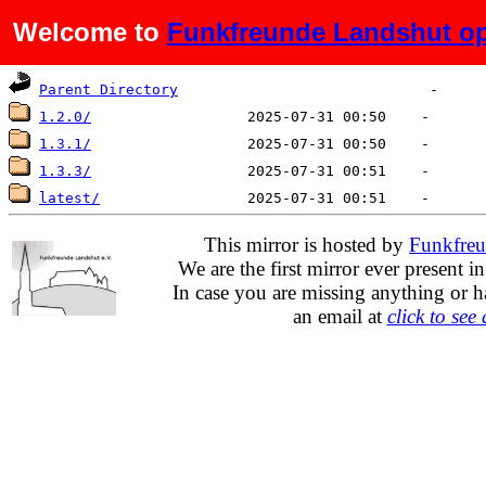
Welcome to
Funkfreunde Landshut op
Name
Last modified
Size
De
Parent Directory
1.2.0/
1.3.1/
1.3.3/
latest/
This mirror is hosted by
Funkfreu
We are the first mirror ever present i
In case you are missing anything or h
an email at
click to see