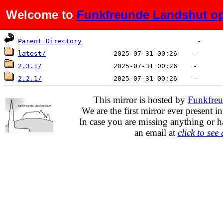
Welcome to
Funkfreunde Landshut op
Name
Last modified
Size
De
Parent Directory
latest/
2.3.1/
2.2.1/
This mirror is hosted by
Funkfreu
We are the first mirror ever present i
In case you are missing anything or h
an email at
click to see