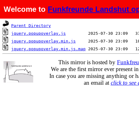
Welcome to
Funkfreunde Landshut op
Name
Last modified
S
Parent Directory
jquery.popupoverlay.js
jquery.popupoverlay.min.js
jquery.popupoverlay.min.js.map
This mirror is hosted by
Funkfreu
We are the first mirror ever present i
In case you are missing anything or h
an email at
click to see