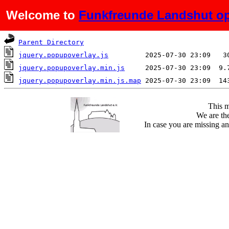
Welcome to
Funkfreunde Landshut op
Name
Last modified
S
Parent Directory
jquery.popupoverlay.js
jquery.popupoverlay.min.js
jquery.popupoverlay.min.js.map
This m
We are the
In case you are missing an