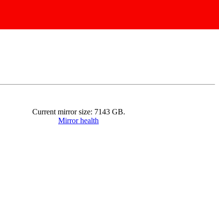
Current mirror size:
7143
GB.
Mirror health