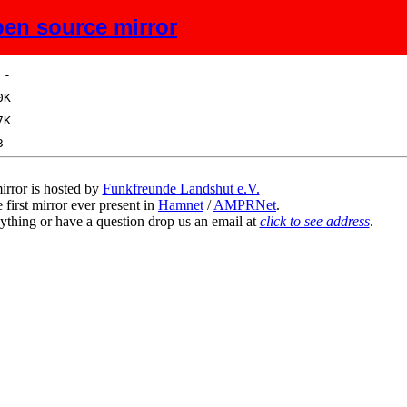
en source mirror
ize
Description
irror is hosted by
Funkfreunde Landshut e.V.
 first mirror ever present in
Hamnet
/
AMPRNet
.
ything or have a question drop us an email at
click to see address
.