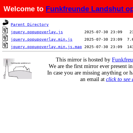
Welcome to
Funkfreunde Landshut op
Name
Last modified
S
Parent Directory
jquery.popupoverlay.js
jquery.popupoverlay.min.js
jquery.popupoverlay.min.js.map
This mirror is hosted by
Funkfreu
We are the first mirror ever present i
In case you are missing anything or h
an email at
click to see