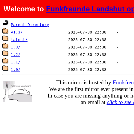
Welcome to
Funkfreunde Landshut op
Name
Last modified
Size
De
Parent Directory
v1.3/
latest/
1.3/
1.2/
1.1/
1.0/
This mirror is hosted by
Funkfreu
We are the first mirror ever present i
In case you are missing anything or h
an email at
click to see