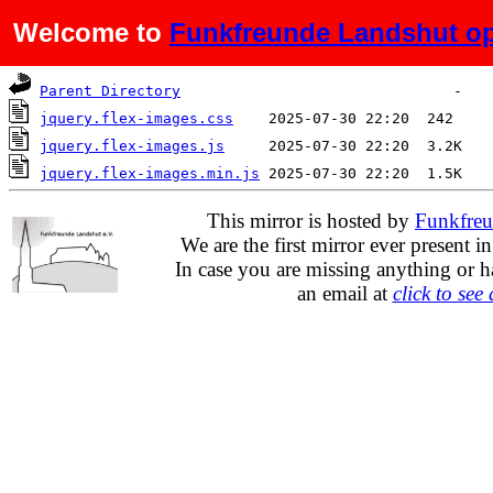
Welcome to
Funkfreunde Landshut op
Name
Last modified
Size
Parent Directory
jquery.flex-images.css
jquery.flex-images.js
jquery.flex-images.min.js
This mirror is hosted by
Funkfreu
We are the first mirror ever present i
In case you are missing anything or h
an email at
click to see