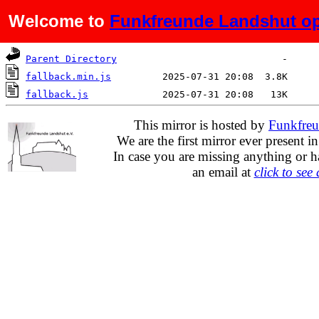
Welcome to
Funkfreunde Landshut op
Name
Last modified
Size
De
Parent Directory
fallback.min.js
fallback.js
This mirror is hosted by
Funkfreu
We are the first mirror ever present i
In case you are missing anything or h
an email at
click to see