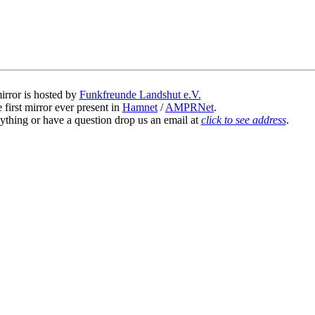
irror is hosted by
Funkfreunde Landshut e.V.
 first mirror ever present in
Hamnet
/
AMPRNet
.
ything or have a question drop us an email at
click to see address
.