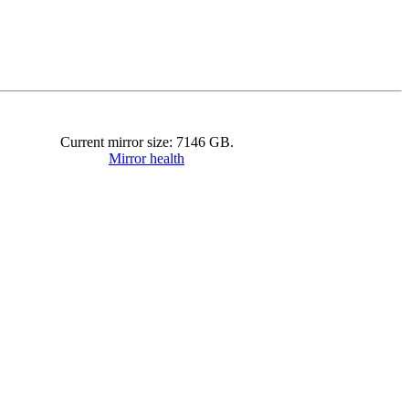
Current mirror size:
7146
GB.
Mirror health