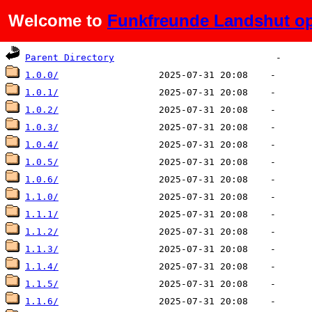
Welcome to
Funkfreunde Landshut op
Name
Last modified
Size
De
Parent Directory
1.0.0/
1.0.1/
1.0.2/
1.0.3/
1.0.4/
1.0.5/
1.0.6/
1.1.0/
1.1.1/
1.1.2/
1.1.3/
1.1.4/
1.1.5/
1.1.6/