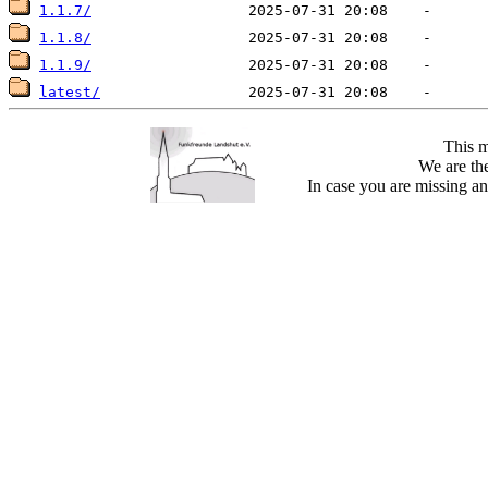
1.1.7/
1.1.8/
1.1.9/
latest/
This m
We are the
In case you are missing an