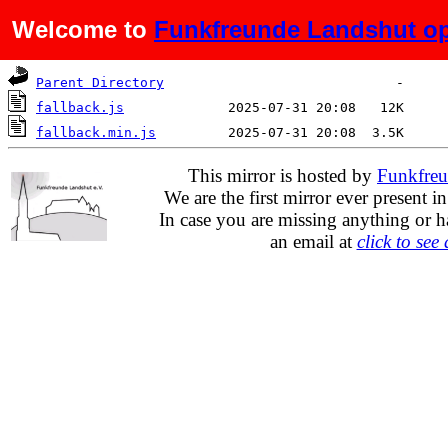
Welcome to
Funkfreunde Landshut op
Name
Last modified
Size
De
Parent Directory
fallback.js
fallback.min.js
This mirror is hosted by
Funkfreu
We are the first mirror ever present i
In case you are missing anything or h
an email at
click to see