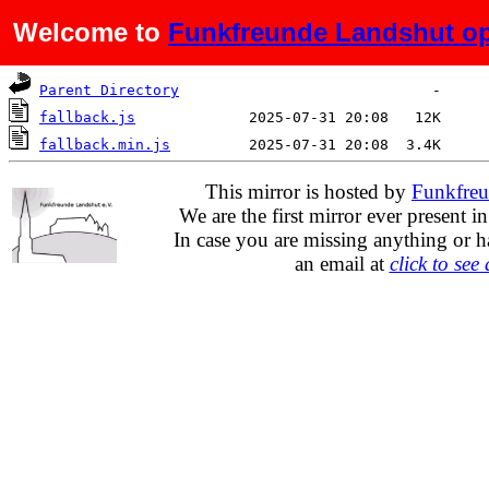
Welcome to
Funkfreunde Landshut op
Name
Last modified
Size
De
Parent Directory
fallback.js
fallback.min.js
This mirror is hosted by
Funkfreu
We are the first mirror ever present i
In case you are missing anything or h
an email at
click to see