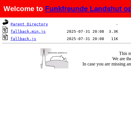
Welcome to
Funkfreunde Landshut op
Name
Last modified
Size
De
Parent Directory
fallback.min.js
fallback.js
This m
We are the
In case you are missing an