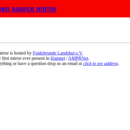
en source mirror
scription
irror is hosted by
Funkfreunde Landshut e.V.
 first mirror ever present in
Hamnet
/
AMPRNet
.
ything or have a question drop us an email at
click to see address
.