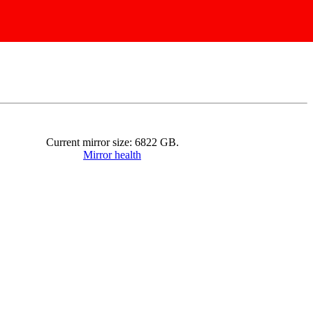
Current mirror size:
6822
GB.
Mirror health