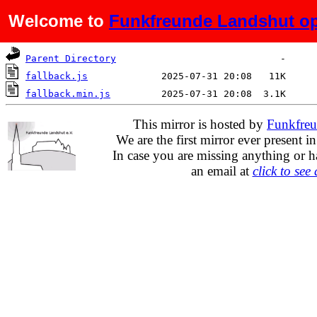
Welcome to
Funkfreunde Landshut op
Name
Last modified
Size
De
Parent Directory
fallback.js
fallback.min.js
This mirror is hosted by
Funkfreu
We are the first mirror ever present i
In case you are missing anything or h
an email at
click to see