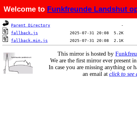
Welcome to
Funkfreunde Landshut op
Name
Last modified
Size
De
Parent Directory
fallback.js
fallback.min.js
This mirror is hosted by
Funkfreu
We are the first mirror ever present i
In case you are missing anything or h
an email at
click to see