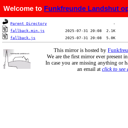
Welcome to
Funkfreunde Landshut op
Name
Last modified
Size
De
Parent Directory
fallback.min.js
fallback.js
This mirror is hosted by
Funkfreu
We are the first mirror ever present i
In case you are missing anything or h
an email at
click to see