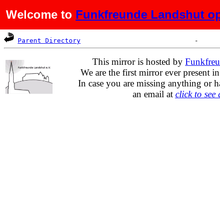
Welcome to
Funkfreunde Landshut op
Name
Last modified
Size
De
Parent Directory
This mirror is hosted by
Funkfreu
We are the first mirror ever present i
In case you are missing anything or h
an email at
click to see