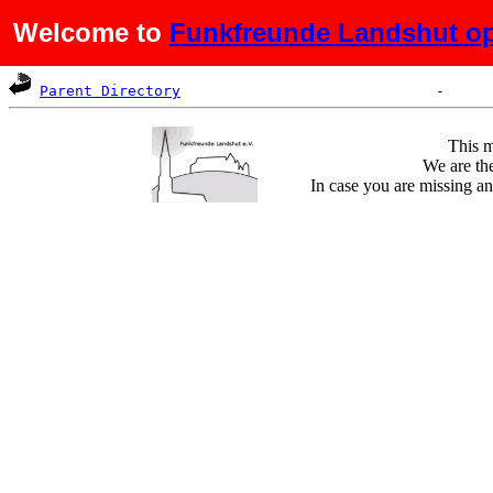
Welcome to
Funkfreunde Landshut op
Name
Last modified
Size
De
Parent Directory
This m
We are the
In case you are missing an