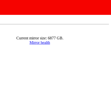
Current mirror size:
6877
GB.
Mirror health