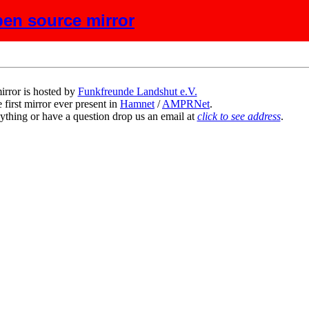
en source mirror
scription
irror is hosted by
Funkfreunde Landshut e.V.
 first mirror ever present in
Hamnet
/
AMPRNet
.
ything or have a question drop us an email at
click to see address
.