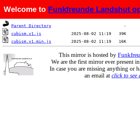
Welcome to
Funkfreunde Landshut op
Name
Last modified
Size
De
Parent Directory
cubism.v1.js
cubism.v1.min.js
This mirror is hosted by
Funkfreu
We are the first mirror ever present i
In case you are missing anything or h
an email at
click to see