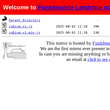
Welcome to
Funkfreunde Landshut op
Name
Last modified
Size
De
Parent Directory
cubism.v1.js
cubism.v1.min.js
This mirror is hosted by
Funkfreu
We are the first mirror ever present i
In case you are missing anything or h
an email at
click to see