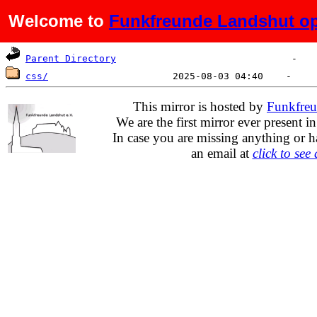
Welcome to
Funkfreunde Landshut op
Name
Last modified
Size
Parent Directory
css/
This mirror is hosted by
Funkfreu
We are the first mirror ever present i
In case you are missing anything or h
an email at
click to see