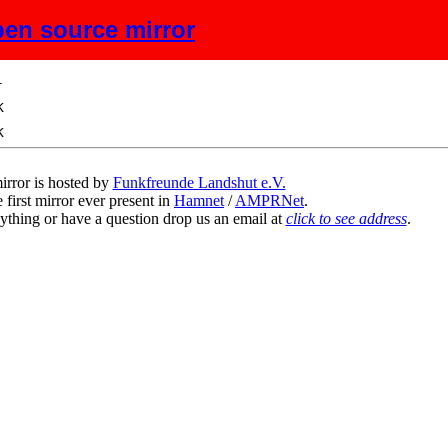
en source mirror
ze
Description
irror is hosted by
Funkfreunde Landshut e.V.
 first mirror ever present in
Hamnet
/
AMPRNet
.
ything or have a question drop us an email at
click to see address
.