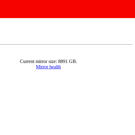
Current mirror size:
8891
GB.
Mirror health