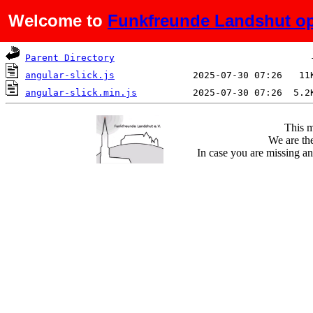
Welcome to
Funkfreunde Landshut op
Name
Last modified
Si
Parent Directory
angular-slick.js
angular-slick.min.js
This m
We are the
In case you are missing an