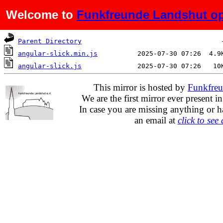
Welcome to
Funkfreunde Landshut op
Name
Last modified
Si
Parent Directory
angular-slick.min.js
angular-slick.js
This mirror is hosted by
Funkfreu
We are the first mirror ever present i
In case you are missing anything or h
an email at
click to see