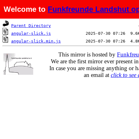
Welcome to
Funkfreunde Landshut op
Name
Last modified
Si
Parent Directory
angular-slick.js
angular-slick.min.js
This mirror is hosted by
Funkfreu
We are the first mirror ever present i
In case you are missing anything or h
an email at
click to see