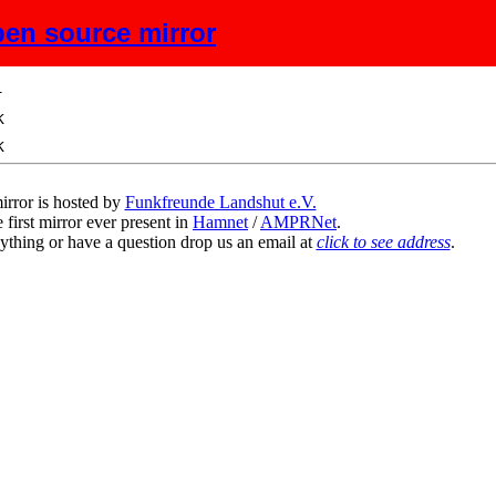
en source mirror
ze
Description
irror is hosted by
Funkfreunde Landshut e.V.
 first mirror ever present in
Hamnet
/
AMPRNet
.
ything or have a question drop us an email at
click to see address
.