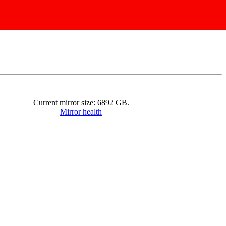
Current mirror size:
6892
GB.
Mirror health