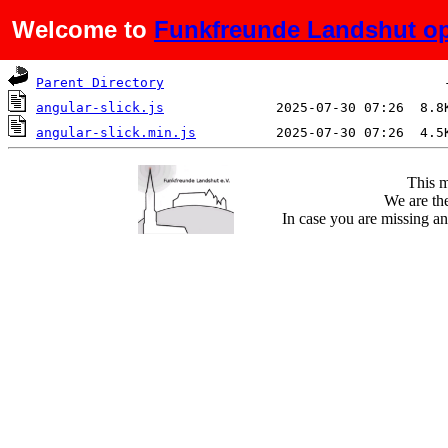
Welcome to
Funkfreunde Landshut op
Name
Last modified
Si
Parent Directory
angular-slick.js
angular-slick.min.js
This m
We are the
In case you are missing an