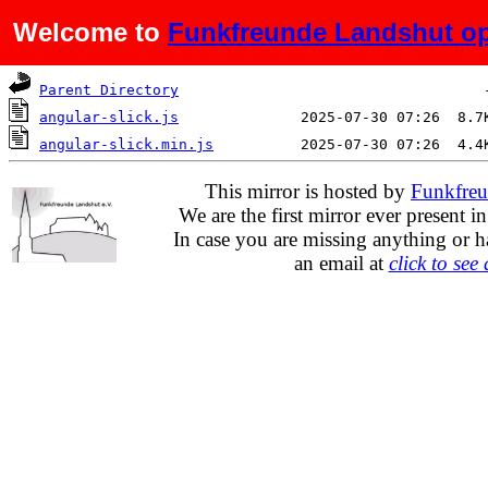
Welcome to
Funkfreunde Landshut op
Name
Last modified
Si
Parent Directory
angular-slick.js
angular-slick.min.js
This mirror is hosted by
Funkfreu
We are the first mirror ever present i
In case you are missing anything or h
an email at
click to see