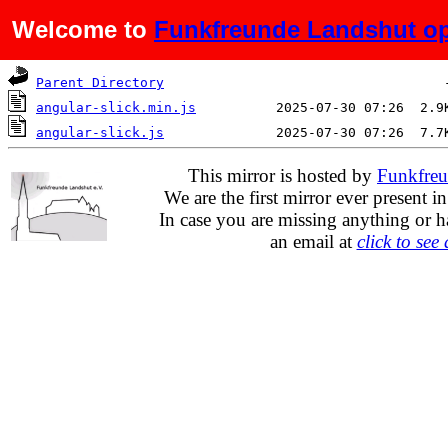
Welcome to
Funkfreunde Landshut op
Name
Last modified
Si
Parent Directory
angular-slick.min.js
angular-slick.js
This mirror is hosted by
Funkfreu
We are the first mirror ever present i
In case you are missing anything or h
an email at
click to see