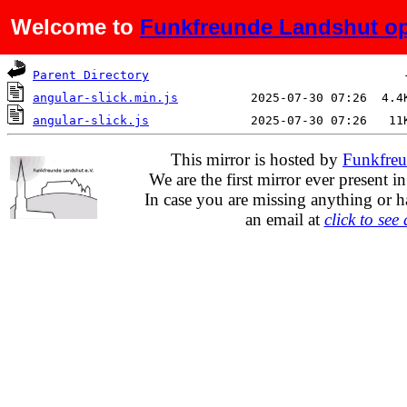
Welcome to
Funkfreunde Landshut op
Name
Last modified
Si
Parent Directory
angular-slick.min.js
angular-slick.js
This mirror is hosted by
Funkfreu
We are the first mirror ever present i
In case you are missing anything or h
an email at
click to see