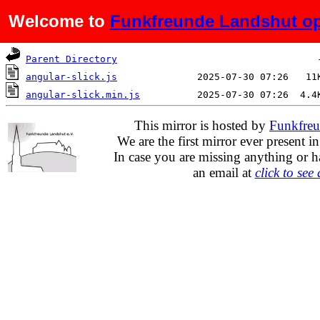
Welcome to
Funkfreunde Landshut op
Name
Last modified
Si
Parent Directory
angular-slick.js
angular-slick.min.js
This mirror is hosted by
Funkfreu
We are the first mirror ever present i
In case you are missing anything or h
an email at
click to see