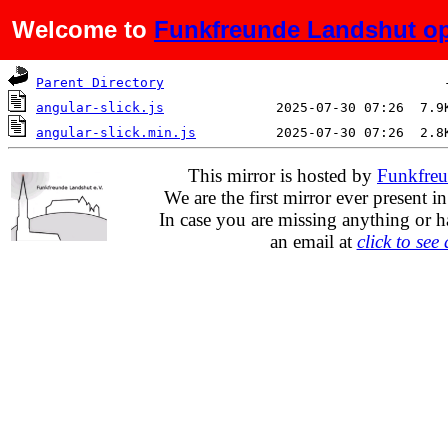
Welcome to
Funkfreunde Landshut op
Name
Last modified
Si
Parent Directory
angular-slick.js
angular-slick.min.js
This mirror is hosted by
Funkfreu
We are the first mirror ever present i
In case you are missing anything or h
an email at
click to see