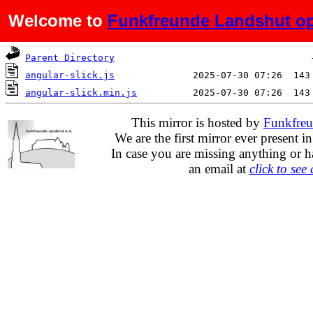
Welcome to
Funkfreunde Landshut op
Name
Last modified
Si
Parent Directory
angular-slick.js
angular-slick.min.js
This mirror is hosted by
Funkfreu
We are the first mirror ever present i
In case you are missing anything or h
an email at
click to see