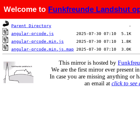
Welcome to
Funkfreunde Landshut op
Name
Last modified
Size
Parent Directory
angular-qrcode.js
angular-qrcode.min.js
angular-qrcode.min.js.map
This mirror is hosted by
Funkfreu
We are the first mirror ever present i
In case you are missing anything or h
an email at
click to see