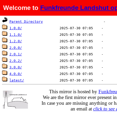
Welcome to
Funkfreunde Landshut op
Name
Last modified
Size
De
Parent Directory
1.0.0/
1.1.0/
1.2.0/
2.0.0/
2.0.1/
2.0.2/
3.0.0/
4.0.0/
latest/
This mirror is hosted by
Funkfreu
We are the first mirror ever present i
In case you are missing anything or h
an email at
click to see