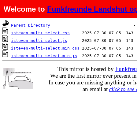
Welcome to
Funkfreunde Landshut op
Name
Last modified
Siz
Parent Directory
isteven-multi-select.css
isteven-multi-select.js
isteven-multi-select.min.css
isteven-multi-select.min.js
This mirror is hosted by
Funkfreu
We are the first mirror ever present i
In case you are missing anything or h
an email at
click to see