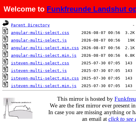
Welcome to
Funkfreunde Landshut op
Name
Last modified
Siz
Parent Directory
angular-multi-select.css
angular-multi-select.js
angular-multi-select.min.css
angular-multi-select.min.js
isteven-multi-select.css
isteven-multi-select.js
isteven-multi-select.min.css
isteven-multi-select.min.js
This mirror is hosted by
Funkfreu
We are the first mirror ever present i
In case you are missing anything or h
an email at
click to see